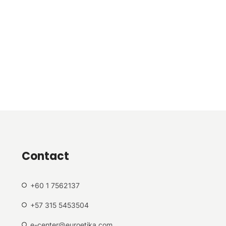
Contact
+60 1 7562137
+57 315 5453504
e-center@euroetika.com