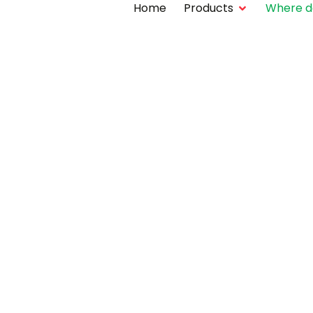
Home
Products
Where do 