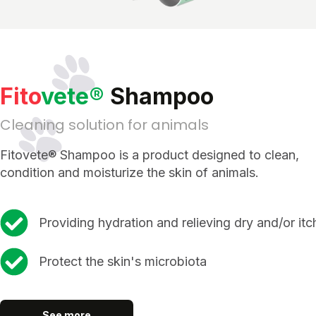
Fito
vete®
Shampoo
Cleaning solution for animals
Fitovete® Shampoo is a product designed to clean,
condition and moisturize the skin of animals.
Providing hydration and relieving dry and/or itc
Protect the skin's microbiota
See more