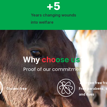
+
5
Years changing wounds
into welfare
Why
cho
ose us
?
Proof of our commitment
Allergen free fr
Gluten-free
Free parabens, 
and dyes