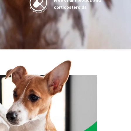
Free of antibiotics and
corticosteroids