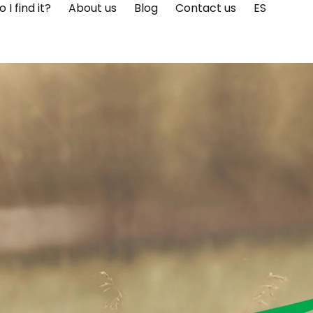
I find it?
About us
Blog
Contact us
ES