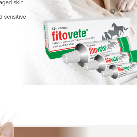
aged skin.
d sensitive