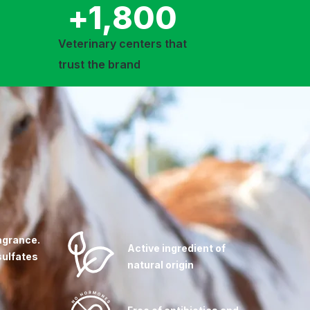
+
1,800
Veterinary centers that
trust the brand
agrance.
Active ingredient of
sulfates
natural origin