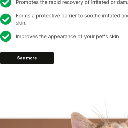
Promotes the rapid recovery of irritated or dam
Forms a protective barrier to soothe irritated an
skin.
Improves the appearance of your pet's skin.
See more