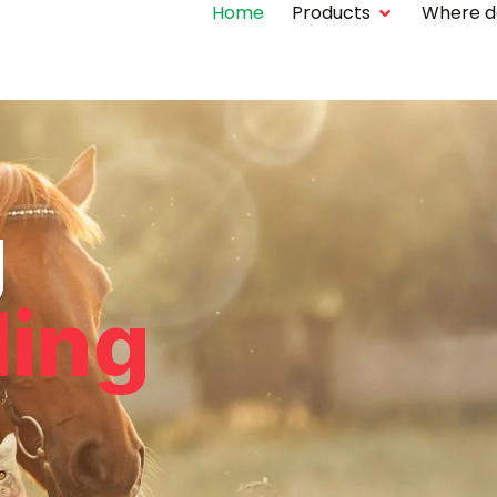
Home
Products
Where do 
g
ling