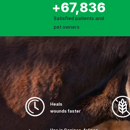
+
67,836
Satisfied patients and
pet owners
Heals
wounds faster