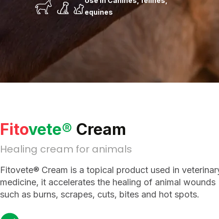
Use in Canines, felines,
equines
Fito
vete®
Cream
Healing cream for animals
Fitovete® Cream is a topical product used in veterinar
medicine, it accelerates the healing of animal wounds
such as burns, scrapes, cuts, bites and hot spots.