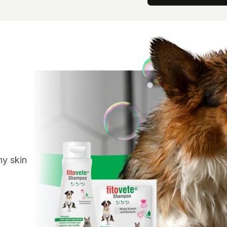
hy skin