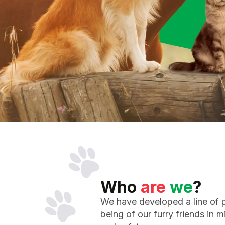
Who
are
we
?
We have developed a line of p
being of our furry friends in m