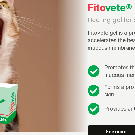
Fito
vete®
Healing gel for
Fitovete gel is a p
accelerates the hea
mucous membranes 
Promotes the
mucous mem
Forms a prot
skin.
Provides ant
See more