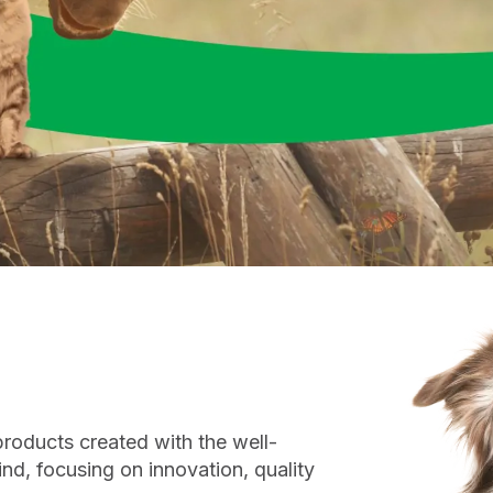
roducts created with the well-
ind, focusing on innovation, quality