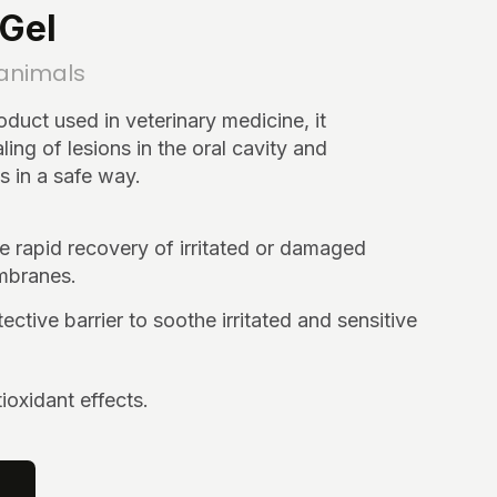
Gel
 animals
roduct used in veterinary medicine, it
ling of lesions in the oral cavity and
in a safe way.
 rapid recovery of irritated or damaged
branes.
ective barrier to soothe irritated and sensitive
ioxidant effects.