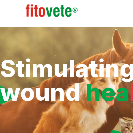
Stimulatin
wound
hea