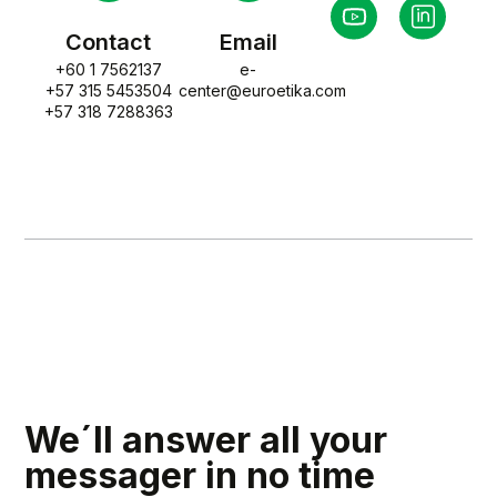
Contact
Email
+60 1 7562137
e-
+57 315 5453504
center@euroetika.com
+57 318 7288363
We´ll answer all your
messager in no time