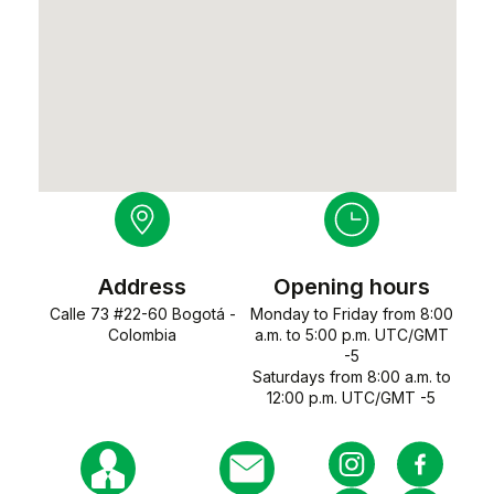
Address
Opening hours
Calle 73 #22-60 Bogotá -
Monday to Friday from 8:00
Colombia
a.m. to 5:00 p.m. UTC/GMT
-5
Saturdays from 8:00 a.m. to
12:00 p.m. UTC/GMT -5