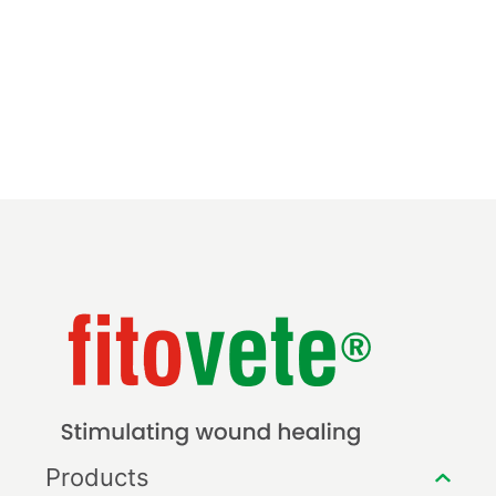
Products