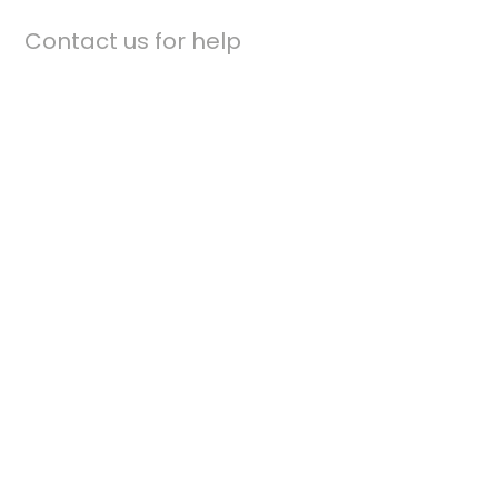
Contact us for help