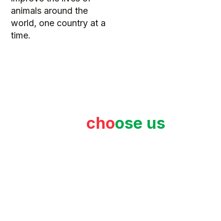
animals around the
world, one country at a
time.
Why
cho
ose us
?
Proof of our commitment