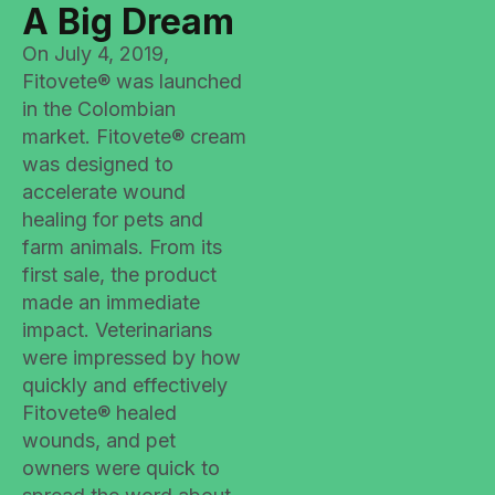
A Big Dream
On July 4, 2019,
Fitovete® was launched
in the Colombian
market. Fitovete® cream
was designed to
accelerate wound
healing for pets and
farm animals. From its
first sale, the product
made an immediate
impact. Veterinarians
were impressed by how
quickly and effectively
Fitovete® healed
wounds, and pet
owners were quick to