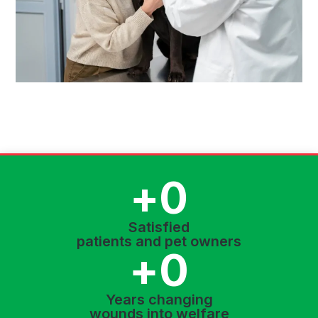
+
0
Satisfied
patients and pet owners
+
0
Years changing
wounds into welfare