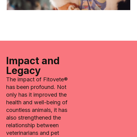
Impact and
Legacy
The impact of Fitovete®
has been profound. Not
only has it improved the
health and well-being of
countless animals, it has
also strengthened the
relationship between
veterinarians and pet