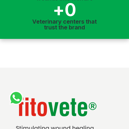
+
0
Veterinary centers that
trust the brand