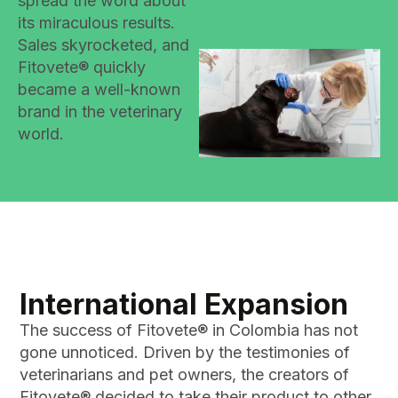
spread the word about
its miraculous results.
Sales skyrocketed, and
Fitovete® quickly
became a well-known
brand in the veterinary
world.
International Expansion
The success of Fitovete® in Colombia has not
gone unnoticed. Driven by the testimonies of
veterinarians and pet owners, the creators of
Fitovete® decided to take their product to other