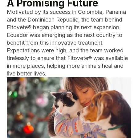
A Promising Future
Motivated by its success in Colombia, Panama
and the Dominican Republic, the team behind
Fitovete® began planning its next expansion.
Ecuador was emerging as the next country to
benefit from this innovative treatment.
Expectations were high, and the team worked
tirelessly to ensure that Fitovete® was available
in more places, helping more animals heal and
live better lives.