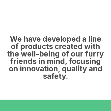
We have developed a line
of products created with
the well-being of our furry
friends in mind, focusing
on innovation, quality and
safety.