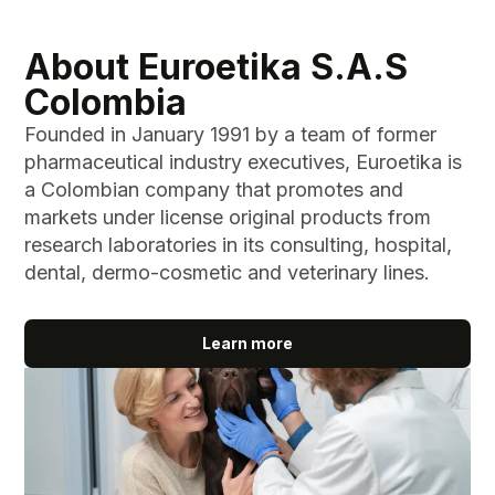
About Euroetika S.A.S
Colombia
Founded in January 1991 by a team of former
pharmaceutical industry executives, Euroetika is
a Colombian company that promotes and
markets under license original products from
research laboratories in its consulting, hospital,
dental, dermo-cosmetic and veterinary lines.
Learn more