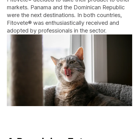
markets. Panama and the Dominican Republic
were the next destinations. In both countries,
Fitovete® was enthusiastically received and
adopted by professionals in the sector.