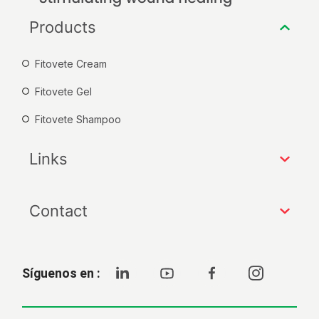
Products
Fitovete Cream
Fitovete Gel
Fitovete Shampoo
Links
Contact
Síguenos en :