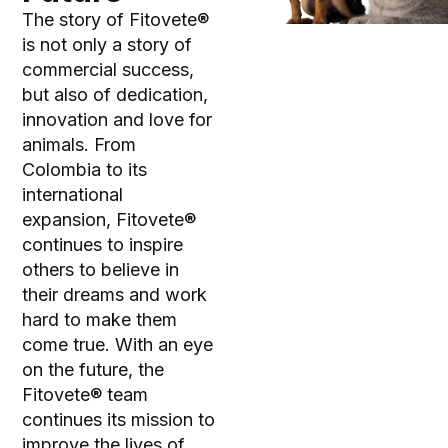
The story of Fitovete®
is not only a story of
commercial success,
but also of dedication,
innovation and love for
animals. From
Colombia to its
international
expansion, Fitovete®
continues to inspire
others to believe in
their dreams and work
hard to make them
come true. With an eye
on the future, the
Fitovete® team
continues its mission to
improve the lives of