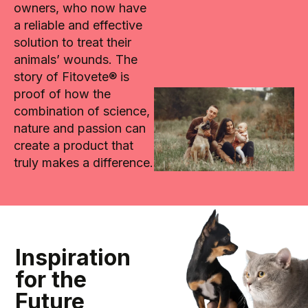
owners, who now have
a reliable and effective
solution to treat their
animals’ wounds. The
story of Fitovete® is
proof of how the
combination of science,
nature and passion can
create a product that
truly makes a difference.
Inspiration
for the
Future